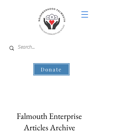
Donate
Falmouth Enterprise
Articles Archive