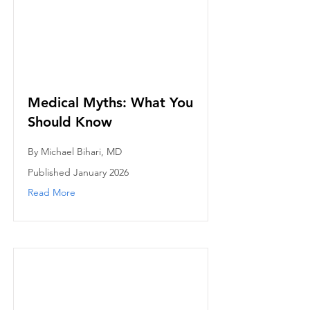
Medical Myths: What You
Should Know
By Michael Bihari, MD
Published January 2026
Read More