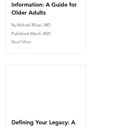
Information: A Guide for
Older Adults
By Michael Bihari, MD
Published March 2025
Read More
Defining Your Legacy: A