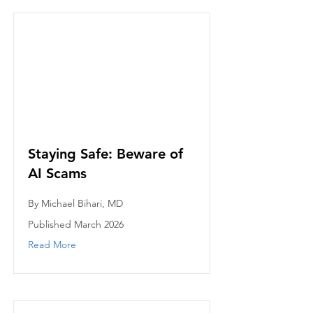
Staying Safe: Beware of
AI Scams
By Michael Bihari, MD
Published March 2026
Read More