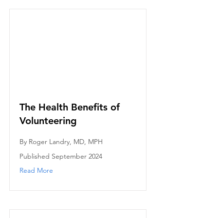
The Health Benefits of
Volunteering
By Roger Landry, MD, MPH
Published September 2024
Read More