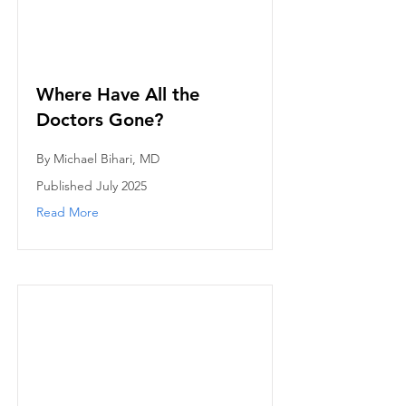
Where Have All the
Doctors Gone?
By Michael Bihari, MD
Published July 2025
Read More