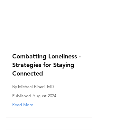
Combatting Loneliness -
Strategies for Staying
Connected
By Michael Bihari, MD
Published August 2024
Read More