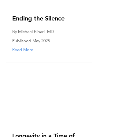
Ending the Silence
By Michael Bihari, MD
Published May 2025
Read More
Longevity in a Time of