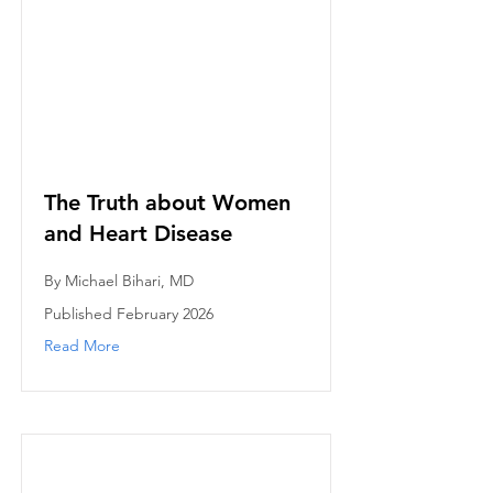
The Truth about Women
and Heart Disease
By Michael Bihari, MD
Published February 2026
Read More