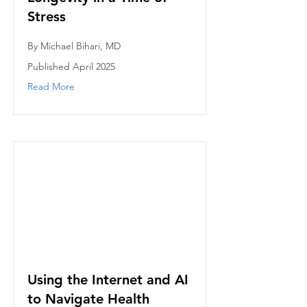
Stress
By Michael Bihari, MD
Published April 2025
Read More
Using the Internet and AI
to Navigate Health