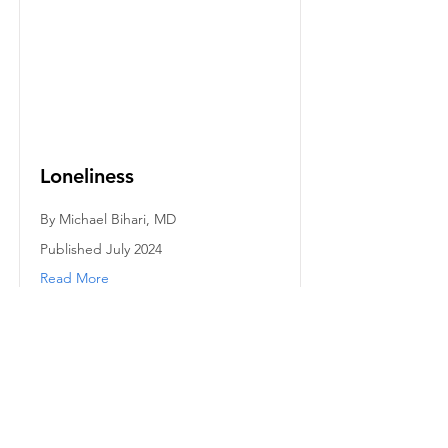
Loneliness
By Michael Bihari, MD
Published July 2024
Read More