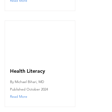
Read More
Health Literacy
By Michael Bihari, MD
Published October 2024
Read More