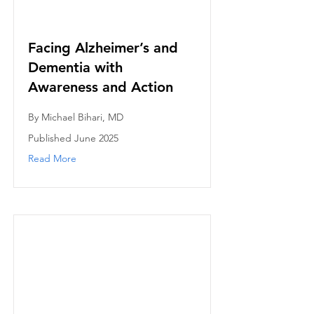
Facing Alzheimer’s and
Dementia with
Awareness and Action
By Michael Bihari, MD
Published June 2025
Read More