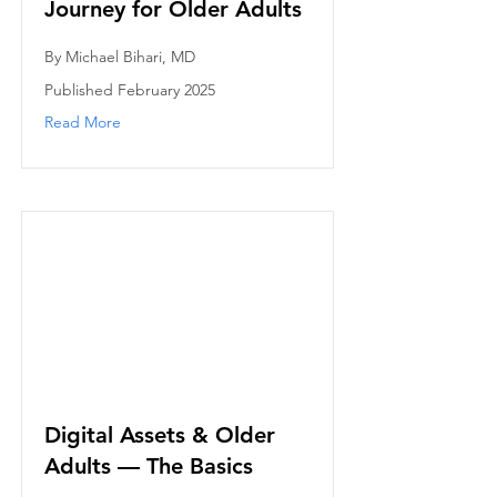
Journey for Older Adults
By Michael Bihari, MD
Published February 2025
Read More
Digital Assets & Older
Adults — The Basics