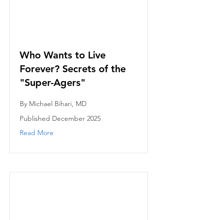
Who Wants to Live
Forever? Secrets of the
"Super-Agers"
By Michael Bihari, MD
Published December 2025
Read More