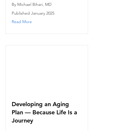
By Michael Bihari, MD
Published January 2025
Read More
Developing an Aging
Plan — Because Life Is a
Journey