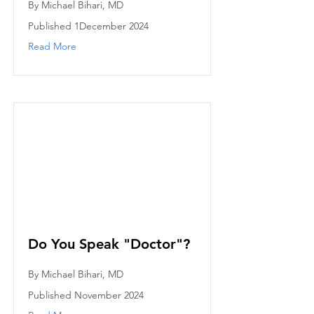
By Michael Bihari, MD
Published 1December 2024
Read More
Do You Speak "Doctor"?
By Michael Bihari, MD
Published November 2024