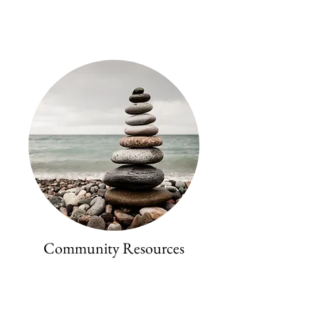
Community Resources