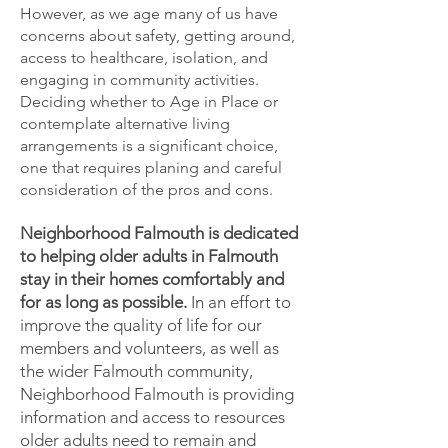
However, as we age many of us have
concerns about safety, getting around,
access to healthcare, isolation, and
engaging in community activities.
Deciding whether to Age in Place or
contemplate alternative living
arrangements is a significant choice,
one that requires planing and careful
consideration of the pros and cons.
Neighborhood Falmouth is dedicated
to helping older adults in Falmouth
stay in their homes comfortably and
for as long as possible.
In an effort to
improve the quality of life for our
members and volunteers, as well as
the wider Falmouth community,
Neighborhood Falmouth is providing
information and access to resources
older adults need to remain and