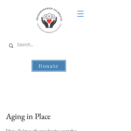
Donate
Aging in Place
Many Falmouth residents want the