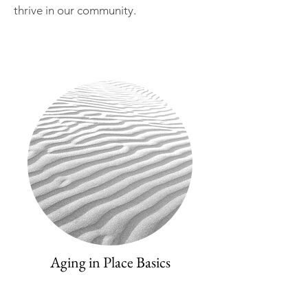
thrive in our community.
Aging in Place Basics