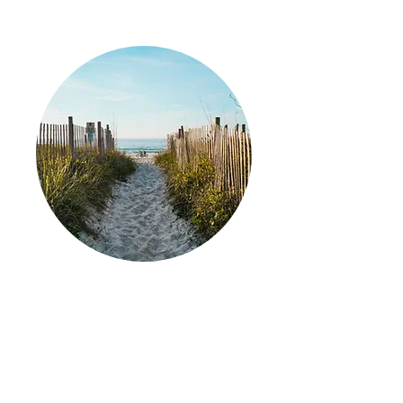
Later-in-Life Planning