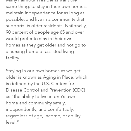
same thing: to stay in their own homes,
maintain independence for as long as
possible, and live in a community that
supports its older residents. Nationally,
90 percent of people age 65 and over
would prefer to stay in their own
homes as they get older and not go to
a nursing home or assisted living
facility.
Staying in our own homes as we get
older is known as Aging in Place, which
is defined by the U.S. Centers for
Disease Control and Prevention (CDC)
as “the ability to live in one's own
home and community safely,
independently, and comfortably,
regardless of age, income, or ability
level.”