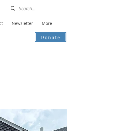
ct
Newsletter
More
Donate