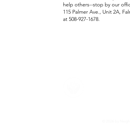
help others--stop by our off
115 Palmer Ave., Unit 2A, Fal
at 508-927-1678.
About U
Neighborhood F
provide the su
more about ou
© 2026 by Neighb