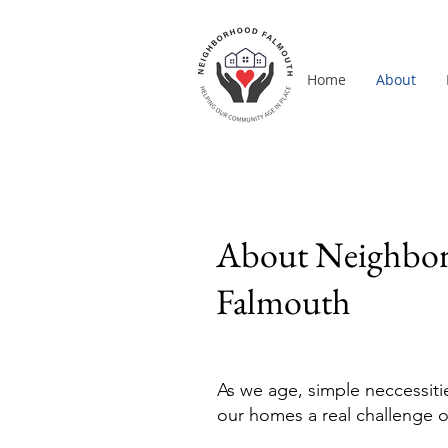
Home
About
About Neighbo
Falmouth
As we age, simple neccessiti
our homes a real challenge o