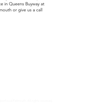
ice in Queens Buyway at
mouth or give us a call
s
almouth is a non-profit organization that helps our members age i
pport that older Falmouth adults need to live independently and co
r services and how you can get involved.
orhood Falmouth. All rights reserved.