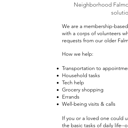
Neighborhood Falmout
soluti
We are a membership-based 
with a corps of volunteers 
requests from our older Fa
How we help:
Transportation to appointmen
Household tasks
Tech help
Grocery shopping
Errands
Well-being visits & calls
If you or a loved one could 
the basic tasks of daily life--o