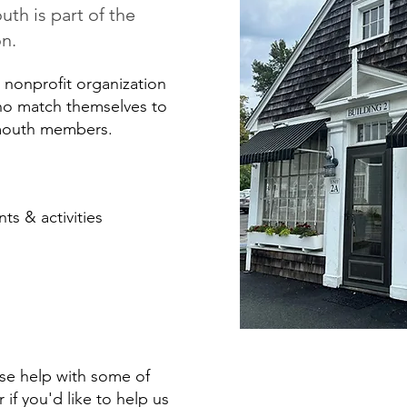
h is part of the
on.
nonprofit organization
who match themselves to
lmouth members.
ts & activities
use help with some of
r if you'd like to help us