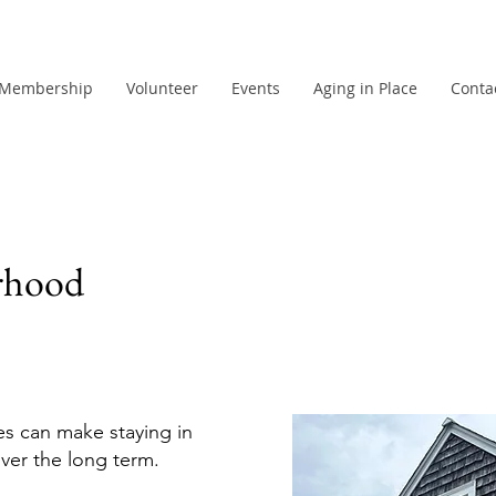
Membership
Volunteer
Events
Aging in Place
Conta
rhood
es can make staying in
ver the long term.