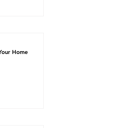
n Your Home