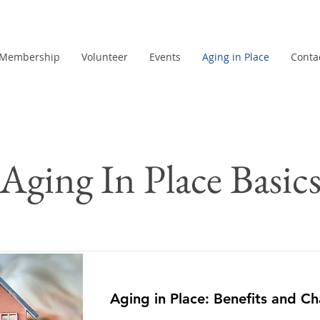
Membership
Volunteer
Events
Aging in Place
Conta
Aging In Place Basic
Aging in Place: Benefits and Ch