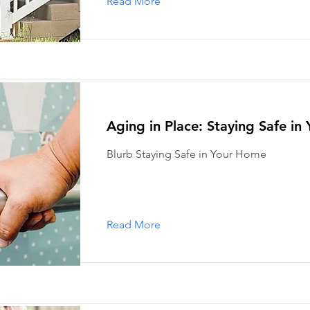
Read More
Aging in Place: Staying Safe i
Blurb Staying Safe in Your Home
Read More