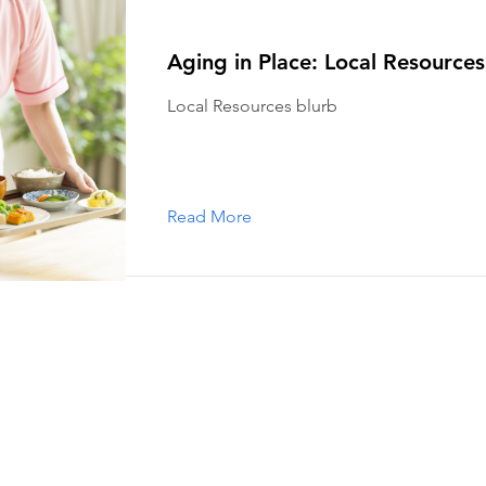
Aging in Place: Local Resources
Local Resources blurb
Read More
s
almouth is a non-profit organization that helps our members age i
pport that older Falmouth adults need to live independently and co
r services and how you can get involved.