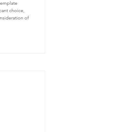
template
icant choice,
nsideration of