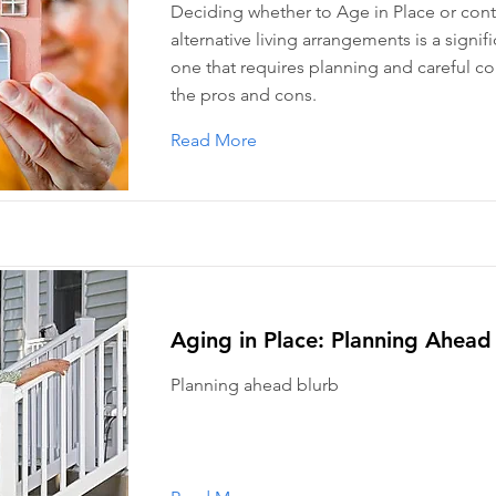
Deciding whether to Age in Place or con
alternative living arrangements is a signif
one that requires planning and careful co
the pros and cons.
Read More
Aging in Place: Planning Ahead
Planning ahead blurb