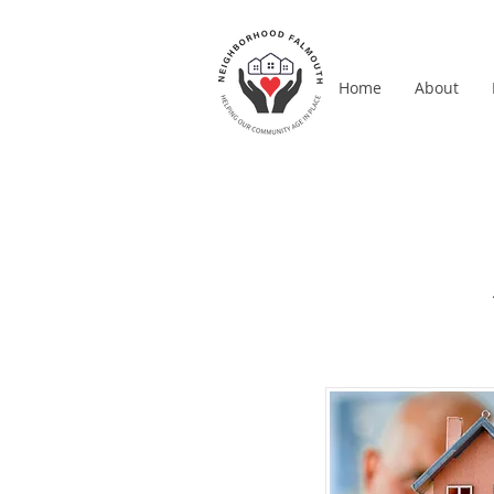
Home
About