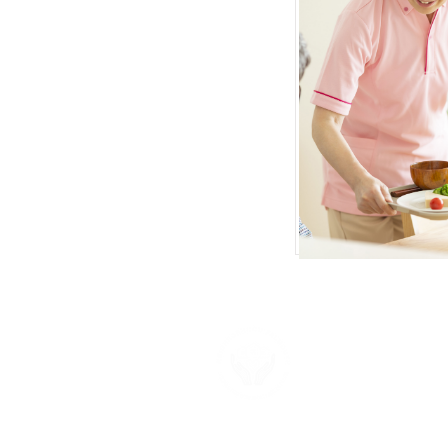
About U
Neighborhood F
provide the su
more about ou