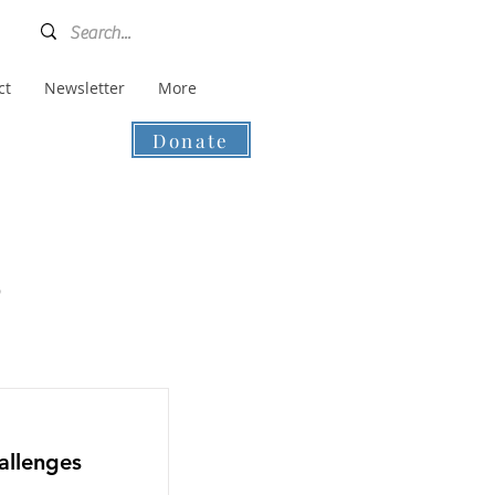
ct
Newsletter
More
Donate
s
allenges