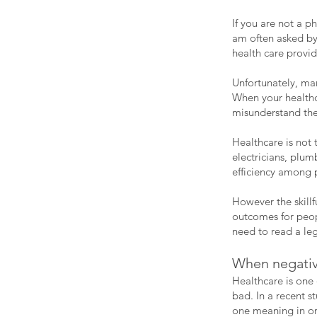
If you are not a p
am often asked by 
health care provid
Unfortunately, man
When your healthc
misunderstand th
Healthcare is not
electricians, plu
efficiency among p
However the skill
outcomes for peop
need to read a le
When negative
Healthcare is one
bad. In a recent s
one meaning in ord