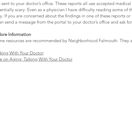
s sent to your doctor’s office. These reports all use accepted medic
ntially scary. Even as a physician I have difficulty reading some of 
. If you are concerned about the findings in one of these reports o
n send a message from the portal to your doctor’s office and ask fo
ore Information
ine resources are recommended by Neighborhood Falmouth. They are
lking With Your Doctor
:
te on Aging: Talking With Your Doctor