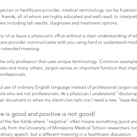
hysician or healthcare provider, medical terminology can be frustrati
friends, all of whom are highly educated and well-read, to interpret
ers including lab results, diagnoses and treatment options.
y of us leave a physician’s office without a clear understanding of 
are provider communicates with you using hard to understand medic
e intended meaning.
 the only profession that uses unique terminology. Common examples
mbers and many others. Jargon serves an important function that i
rofessionals.
ful use of ordinary English language instead of professional jargon
le who are not professionals. As a physician I understand “doctor-s
gal document or when my electrician tells me I need a new “base f
 is good and positive is not good!
 of the few fields where “negative” often means something good a
tudy from the University of Minnesota Medical School researchers lo
inary speech, but a different meaning in a healthcare discussion.