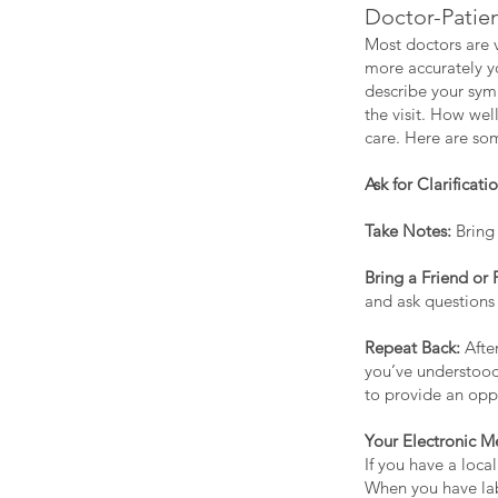
Doctor-Patie
Most doctors are v
more accurately yo
describe your symp
the visit. How we
care. Here are som
Ask for Clarificatio
Take Notes:
Bring 
Bring a Friend or
and ask questions
Repeat Back:
Afte
you’ve understood
to provide an oppo
Your Electronic M
If you have a loca
When you have lab 