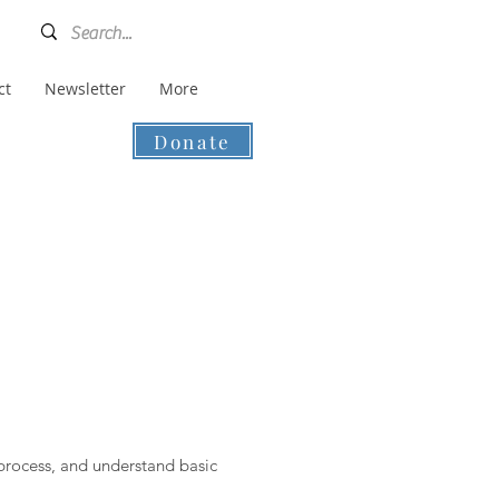
ct
Newsletter
More
Donate
 process, and understand basic