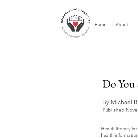
Home
About
Do You 
By Michael B
Published Nove
Health literacy i
health informatio