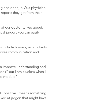
ng and opaque. As a physician I
 reports they get from their
what our doctor talked about.
al jargon, you can easily
 include lawyers, accountants,
mproves communication and
 can improve understanding and
peak” but I am clueless when I
eed module”
nd “positive” means something
oked at jargon that might have