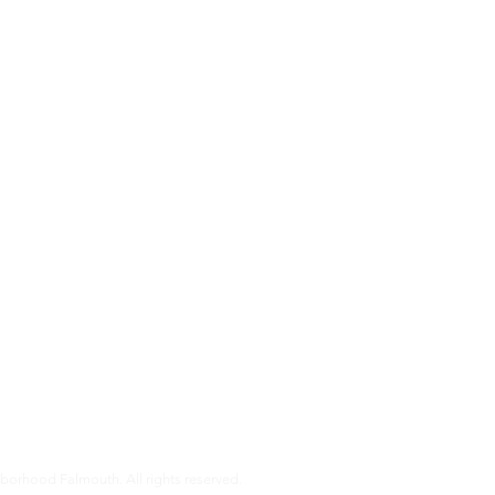
s
almouth is a non-profit organization that helps our members age i
pport that older Falmouth adults need to live independently and co
r services and how you can get involved.
orhood Falmouth. All rights reserved.