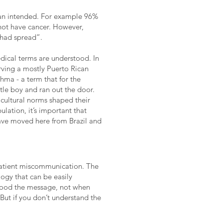
ian intended. For example 96%
 not have cancer. However,
 had spread”.
dical terms are understood. In
rving a mostly Puerto Rican
hma - a term that for the
ttle boy and ran out the door.
cultural norms shaped their
lation, it’s important that
have moved here from Brazil and
patient miscommunication. The
ogy that can be easily
tood the message, not when
 But if you don’t understand the