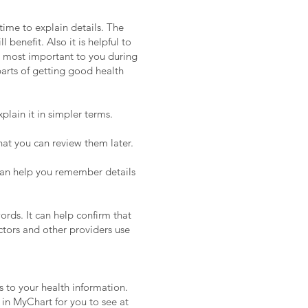
time to explain details. The
benefit. Also it is helpful to
es most important to you during
arts of getting good health
plain it in simpler terms.
hat you can review them later.
an help you remember details
ords. It can help confirm that
tors and other providers use
s to your health information.
 in MyChart for you to see at