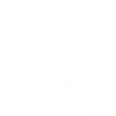
About U
Neighborhood F
provide the su
more about ou
© 2026 by Neighb