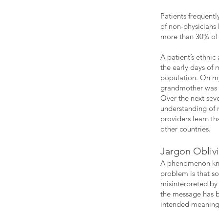
Patients frequent
of non-physicians
more than 30% of 
A patient’s ethni
the early days of 
population. On my 
grandmother was ak
Over the next sev
understanding of 
providers learn t
other countries.
Jargon Obliv
A phenomenon know
problem is that so
misinterpreted b
the message has be
intended meaning,