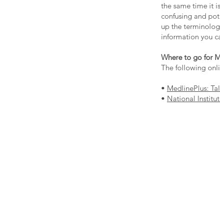
the same time it i
confusing and pote
up the terminology
information you ca
Where to go for M
The following onl
•
MedlinePlus: Ta
•
National Institu