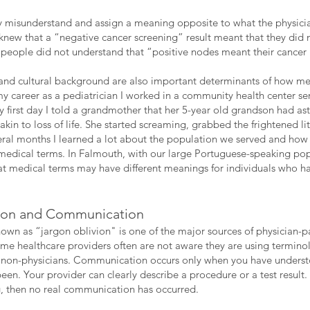
ly misunderstand and assign a meaning opposite to what the physic
 knew that a “negative cancer screening” result meant that they did
people did not understand that “positive nodes meant their cancer
c and cultural background are also important determinants of how me
my career as a pediatrician I worked in a community health center se
first day I told a grandmother that her 5-year old grandson had ast
in to loss of life. She started screaming, grabbed the frightened li
eral months I learned a lot about the population we served and how 
medical terms. In Falmouth, with our large Portuguese-speaking popu
hat medical terms may have different meanings for individuals who 
ion and Communication
n as “jargon oblivion" is one of the major sources of physician-
me healthcare providers often are not aware they are using terminol
y non-physicians. Communication occurs only when you have unders
en. Your provider can clearly describe a procedure or a test result.
 then no real communication has occurred.