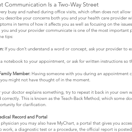
nt Communication Is a Two-Way Street
ery busy and rushed during office visits, which often does not allow 
u describe your concerns both you and your health care provider will 
toms in terms of how it affects you as well as focusing on the issu
ll you and your provider communicate is one of the most important p
e tips:
n:
If you don’t understand a word or concept, ask your provider to ex
a notebook to your appointment, or ask for written instructions so t
 Family Member:
Having someone with you during an appointment c
 you might not have thought of in the moment.
r your doctor explains something, try to repeat it back in your own w
 correctly. This is known as the Teach-Back Method, which some doc
rtunity for clarification.
edical Record and Portal
l physician you may also have MyChart, a portal that gives you acces
work, a diagnostic test or a procedure, the official report is posted