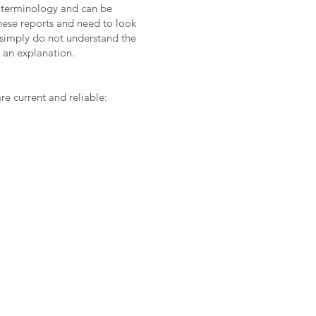
al terminology and can be
these reports and need to look
r simply do not understand the
r an explanation.
 current and reliable: