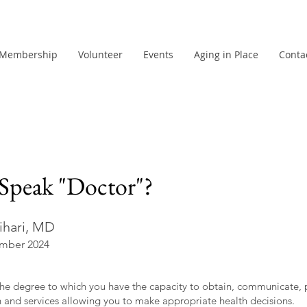
Membership
Volunteer
Events
Aging in Place
Conta
Speak "Doctor"?
ihari, MD
mber 2024
s the degree to which you have the capacity to obtain, communicate,
n and services allowing you to make appropriate health decisions.