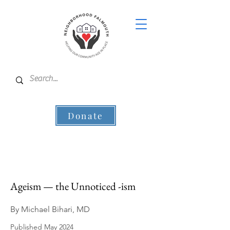
Donate
Ageism — the Unnoticed -ism
By Michael Bihari, MD
Published May 2024