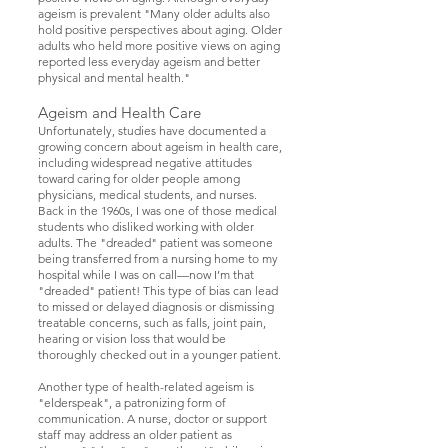
ageism is prevalent "Many older adults also
hold positive perspectives about aging. Older
adults who held more positive views on aging
reported less everyday ageism and better
physical and mental health."
Ageism and Health Care
Unfortunately, studies have documented a
growing concern about ageism in health care,
including widespread negative attitudes
toward caring for older people among
physicians, medical students, and nurses.
Back in the 1960s, I was one of those medical
students who disliked working with older
adults. The "dreaded" patient was someone
being transferred from a nursing home to my
hospital while I was on call—now I’m that
"dreaded" patient! This type of bias can lead
to missed or delayed diagnosis or dismissing
treatable concerns, such as falls, joint pain,
hearing or vision loss that would be
thoroughly checked out in a younger patient.
Another type of health-related ageism is
"elderspeak", a patronizing form of
communication. A nurse, doctor or support
staff may address an older patient as