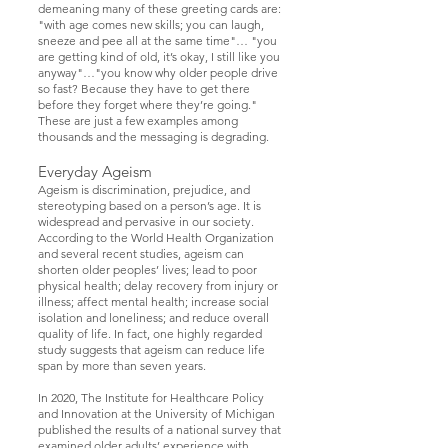
demeaning many of these greeting cards are:
"with age comes new skills; you can laugh,
sneeze and pee all at the same time"… "you
are getting kind of old, it’s okay, I still like you
anyway"…"you know why older people drive
so fast? Because they have to get there
before they forget where they’re going."
These are just a few examples among
thousands and the messaging is degrading.
Everyday Ageism
Ageism is discrimination, prejudice, and
stereotyping based on a person’s age. It is
widespread and pervasive in our society.
According to the World Health Organization
and several recent studies, ageism can
shorten older peoples’ lives; lead to poor
physical health; delay recovery from injury or
illness; affect mental health; increase social
isolation and loneliness; and reduce overall
quality of life. In fact, one highly regarded
study suggests that ageism can reduce life
span by more than seven years.
In 2020, The Institute for Healthcare Policy
and Innovation at the University of Michigan
published the results of a national survey that
examined older adults’ experience with