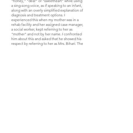
"honey," "dear" or "sweetheart" while using
a sing-song voice, as if speaking to an infant,
along with an overly simplified explanation of
diagnosis and treatment options. I
experienced this when my mother was in a
rehab facility and her assigned case manager,
a social worker, kept referring to her as
"mother" and not by her name. I confronted
him about this and asked that he showed his
respect by referring to her as Mrs. Bihari. The
inability of the staff to treat her with dignity
led to us transferring her to a different
facility.
The Bottom Line
Similar to other types of prejudice, changing
the public’s view of older adults is not an easy
fix. We all need to celebrate growing old and
not demean it! Education with efforts to
increase intergenerational contact is one
effective way to reframe attitudes about
aging.
Currently, about 45% of Falmouth residents
are age 60 or older and this is expected to
increase by the end of the decade. Although
far from being perfect, Falmouth is a
wonderful place to live and the sheer volume