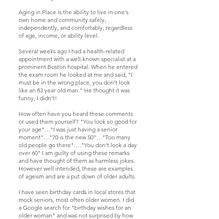
Aging in Place is the ability to live in one's
own home and community safely,
independently, and comfortably, regardless
of age, income, or ability level.
Several weeks ago I had a health-related
appointment with a well-known specialist at a
prominent Boston hospital. When he entered
the exam room he looked at me and said, "I
must be in the wrong place, you don’t look
like an 83 year old man." He thought it was
funny, I didn’t!
How often have you heard these comments
or used them yourself? "You look so good for
your age"…"I was just having a senior
moment"…"70 is the new 50"…"Too many
old people go there"…."You don’t look a day
over 60" I am guilty of using these remarks
and have thought of them as harmless jokes.
However well intended, these are examples
of ageism and are a put down of older adults.
I have seen birthday cards in local stores that
mock seniors, most often older women. I did
a Google search for "birthday wishes for an
older woman" and was not surprised by how