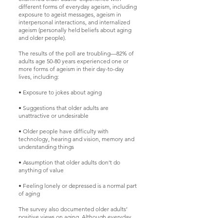
different forms of everyday ageism, including
exposure to ageist messages, ageism in
interpersonal interactions, and internalized
ageism (personally held beliefs about aging
and older people).
The results of the poll are troubling—82% of
adults age 50-80 years experienced one or
more forms of ageism in their day-to-day
lives, including:
• Exposure to jokes about aging
• Suggestions that older adults are
unattractive or undesirable
• Older people have difficulty with
technology, hearing and vision, memory and
understanding things
• Assumption that older adults don’t do
anything of value
• Feeling lonely or depressed is a normal part
of aging
The survey also documented older adults’
positive views on aging. Although everyday