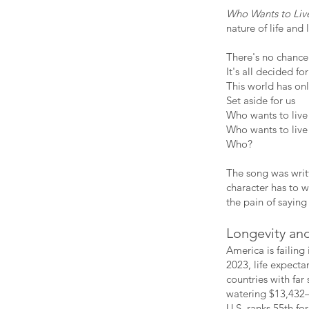
Who Wants to Liv
nature of life and 
There's no chance 
It's all decided for
This world has o
Set aside for us
Who wants to live
Who wants to live
Who?
The song was writt
character has to w
the pain of saying
Longevity and
America is failing
2023, life expecta
countries with far
watering $13,432—
U.S. ranks 55th f