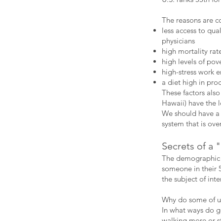
The reasons are c
less access to qua
physicians
high mortality rat
high levels of pov
high-stress work 
a diet high in pro
These factors also
Hawaii) have the l
We should have a 
system that is ove
Secrets of a
The demographic k
someone in their 
the subject of int
Why do some of us
In what ways do g
walking more or s