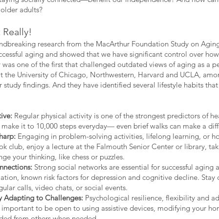
 older adults?
Really!
undbreaking research from the MacArthur Foundation Study on Aging 
ccessful aging and showed that we have significant control over how
 was one of the first that challenged outdated views of aging as a pe
at the University of Chicago, Northwestern, Harvard and UCLA, amon
 study findings. And they have identified several lifestyle habits 
ive:
Regular physical activity is one of the strongest predictors of h
 make it to 10,000 steps everyday— even brief walks can make a diff
harp:
Engaging in problem-solving activities, lifelong learning, or 
ok club, enjoy a lecture at the Falmouth Senior Center or library, tak
ge your thinking, like chess or puzzles.
nnections:
Strong social networks are essential for successful aging 
lation, known risk factors for depression and cognitive decline. Sta
ular calls, video chats, or social events.
By Adapting to Challenges:
Psychological resilience, flexibility and ad
 important to be open to using assistive devices, modifying your hom
ded from others when needed,