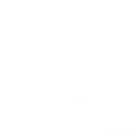
About U
Neighborhood F
provide the su
more about ou
© 2026 by Neighb