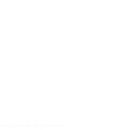
s
almouth is a non-profit organization that helps our members age i
pport that older Falmouth adults need to live independently and co
r services and how you can get involved.
orhood Falmouth. All rights reserved.