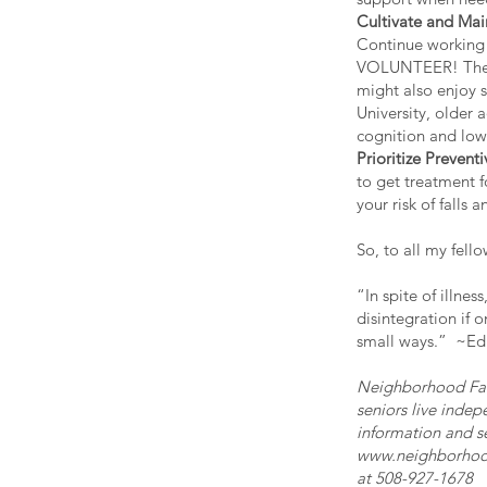
Cultivate and Mai
Continue working 
VOLUNTEER! There
might also enjoy 
University, older 
cognition and lowe
Prioritize Prevent
to get treatment f
your risk of fall
So, to all my fel
“In spite of illne
disintegration if o
small ways.” ~Ed
Neighborhood Fal
seniors live indep
information and s
www.neighborhoo
at 508-927-1678