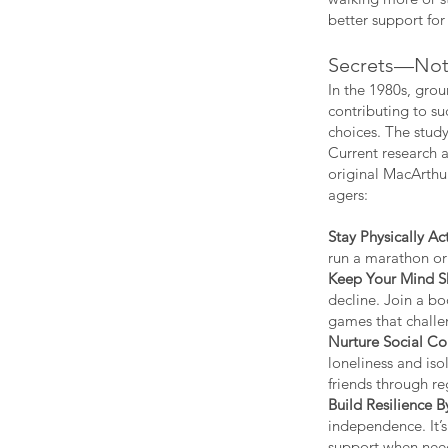
better support for
Secrets—Not 
In the 1980s, gro
contributing to su
choices. The study
Current research 
original MacArthur
agers:
Stay Physically Act
run a marathon or
Keep Your Mind S
decline. Join a bo
games that challen
Nurture Social Co
loneliness and iso
friends through reg
Build Resilience 
independence. It’s
support when nee