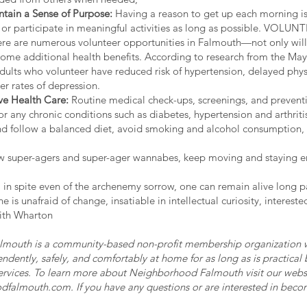
ntain a Sense of Purpose:
Having a reason to get up each morning is 
or participate in meaningful activities as long as possible. VO
 are numerous volunteer opportunities in Falmouth—not only will 
some additional health benefits. According to research from the May
adults who volunteer have reduced risk of hypertension, delayed phys
r rates of depression.
ive Health Care:
Routine medical check-ups, screenings, and preventiv
or any chronic conditions such as diabetes, hypertension and arthrit
s and follow a balanced diet, avoid smoking and alcohol consumption
low super-agers and super-ager wannabes, keep moving and staying 
ss, in spite even of the archenemy sorrow, one can remain alive long p
ne is unafraid of change, insatiable in intellectual curiosity, interest
ith Wharton
mouth is a community-based non-profit membership organization wh
endently, safely, and comfortably at home for as long as is practical
ervices. To learn more about Neighborhood Falmouth visit our webs
dfalmouth.com
. If you have any questions or are interested in beco