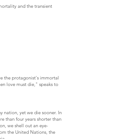
rtality and the transient
re the protagonist's immortal
hen love must die," speaks to
y nation, yet we die sooner. In
re than four years shorter than
on, we shell out an eye-
rom the United Nations, the
ia.