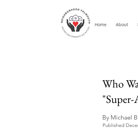
Home
About
Who Want
"Super-
By Michael B
Published Dece