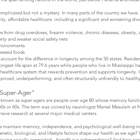
omplicated but not a mystery. In many parts of the country we have:
lity, affordable healthcare, including a significant and worsening sh
es from drug overdoses, firearm violence, chronic diseases, obesity, 
erty and weaker social safety nets
environments
cessed foods
 account for the difference in longevity among the 50 states. Residen
ongest life span at 79.6 years while people who live in Mississippi hav
healthcare system that rewards prevention and supports longevity. 
rpriced, underperforming, and often structurally unfriendly to health
 "Super-Ager"
nown as super-agers are people over age 80 whose memory functions
50s or 60s. The term was coined by neurologist Marsel Mesulam at N
ensive research at several major medical centers.
 maintain memory, independence, and psychological well-being int
enetic, biological, and lifestyle factors shape our health as we ag
taying socially connected—benefit our independence? And how can 