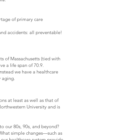
ortage of primary care
and accidents: all preventable!
ts of Massachusetts (tied with
e a life span of 70.9.
Instead we have a healthcare
y aging.
 at least as well as that of
orthwestern University and is
o our 80s, 90s, and beyond?
e? What simple changes—such as
our healthcare system provide