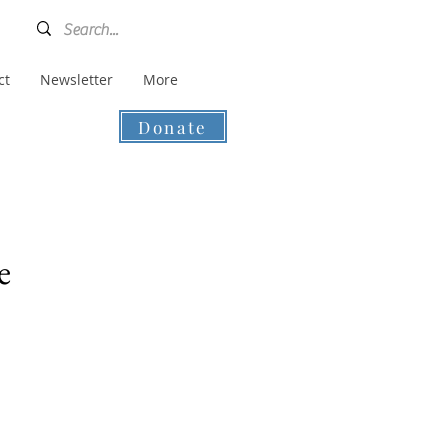
ct
Newsletter
More
Donate
e