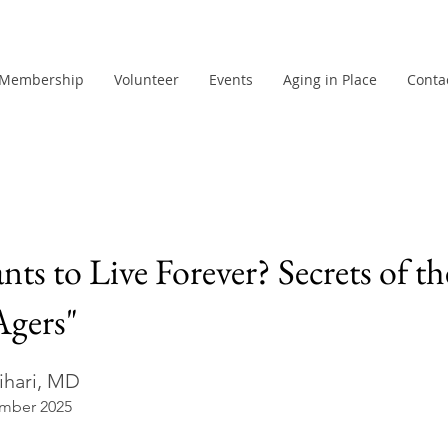
Membership
Volunteer
Events
Aging in Place
Conta
s to Live Forever? Secrets of th
Agers"
ihari, MD
mber 2025