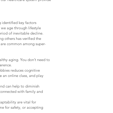
identified key factors
 we age through lifestyle
riod of inevitable decline.
g others has verified the
that are common among super-
ealthy aging. You don’t need to
erence.
hobbies reduces cognitive
e an online class, and play
and can help to diminish
y connected with family and
aptability are vital for
e for safety, or accepting