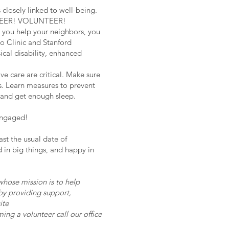
closely linked to well-being.
LUNTEER! VOLUNTEER!
you help your neighbors, you
o Clinic and Stanford
ical disability, enhanced
e care are critical. Make sure
is. Learn measures to prevent
, and get enough sleep.
engaged!
ast the usual date of
ed in big things, and happy in
ose mission is to help
 by providing support,
ite
ming a volunteer call our office