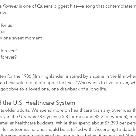
e Forever
is one of Queens biggest hits—a song that contemplates mo
love.
for us
 us
nly one sweet moment
 forever?
 forever?
en for the 1986 film Highlander, inspired by a scene in the film whe
atch his wife die of old age. The line, "Who wants to live forever, w
 goodbye to a loved one, one drawback of a long life.
 the U.S. Healthcare System
 its older adults. We spend more on healthcare than any other wealth
ncy in the U.S. was 78.4 years (75.8 for men and 82.2 for women), mo
 smaller healthcare budgets. While they spend about $7,393 per pers
for outcomes no one should be satisfied with. According to data f
or life span among nations of the world; just below Panama and Alban