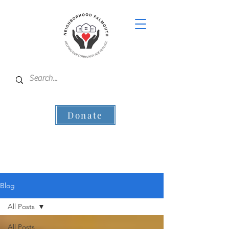
Donate
Blog
All Posts
All Posts