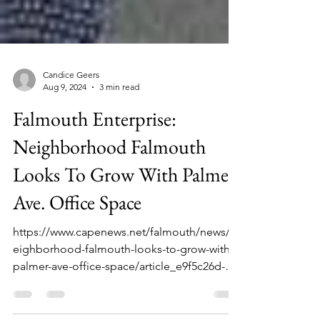
Candice Geers
Aug 9, 2024
3 min read
Falmouth Enterprise:
Neighborhood Falmouth
Looks To Grow With Palmer
Ave. Office Space
https://www.capenews.net/falmouth/news/n
eighborhood-falmouth-looks-to-grow-with-