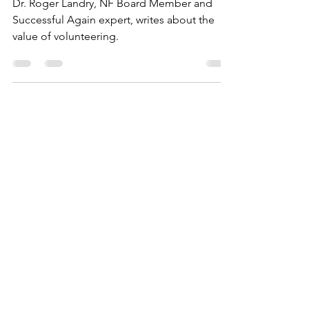
Health
Dr. Roger Landry, NF Board Member and
Successful Again expert, writes about the
value of volunteering.