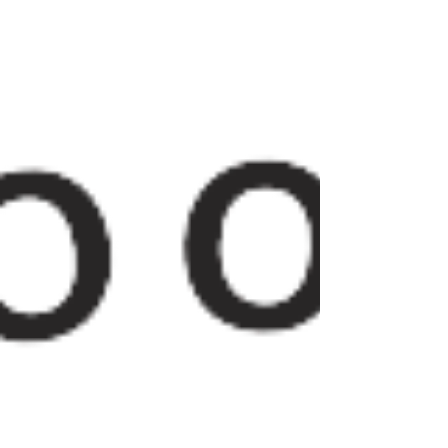
palmer-ave-office-space/article_e9f5c26d-
01cd-5622-b009-a...