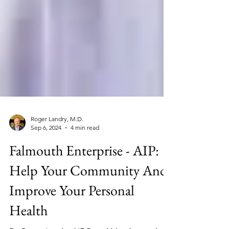
Roger Landry, M.D.
Sep 6, 2024
4 min read
Falmouth Enterprise - AIP:
Help Your Community And
Improve Your Personal