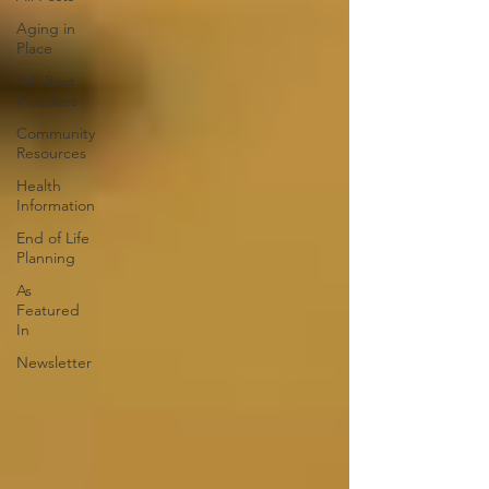
Aging in
Place
AIP Best
Practices
Community
Resources
Health
Information
End of Life
Planning
As
Featured
In
Newsletter