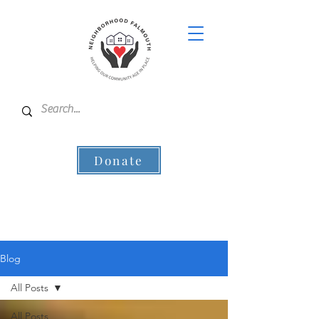
Donate
Blog
All Posts
All Posts