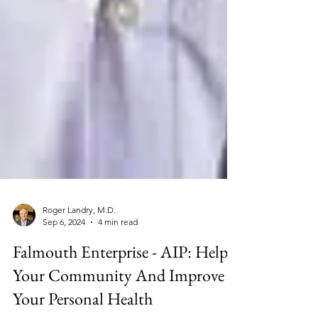
Roger Landry, M.D.
Sep 6, 2024
4 min read
Falmouth Enterprise - AIP: Help
Your Community And Improve