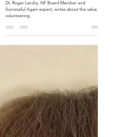
Your Personal Health
Dr. Roger Landry, NF Board Member and
Successful Again expert, writes about the value of
volunteering.