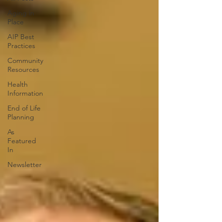
Aging in
Place
AIP Best
Practices
Community
Resources
Health
Information
End of Life
Planning
As
Featured
In
Newsletter