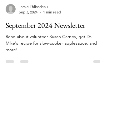
Jamie Thibodeau
Sep 3, 2024
1 min read
September 2024 Newsletter
Read about volunteer Susan Carney, get Dr.
Mike's recipe for slow-cooker applesauce, and
more!