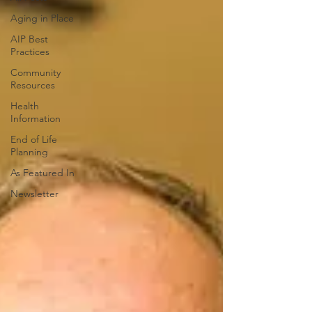
Aging in Place
AIP Best
Practices
Community
Resources
Health
Information
End of Life
Planning
As Featured In
Newsletter