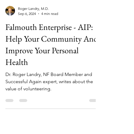
Roger Landry, M.D.
Sep 6, 2024
4 min read
Falmouth Enterprise - AIP:
Help Your Community And
Improve Your Personal
Health
Dr. Roger Landry, NF Board Member and
Successful Again expert, writes about the
value of volunteering.