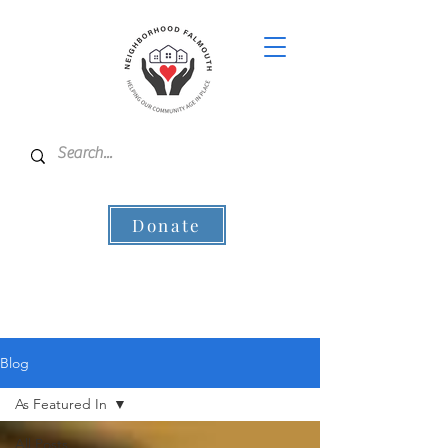
Donate
Blog
As Featured In
All Posts