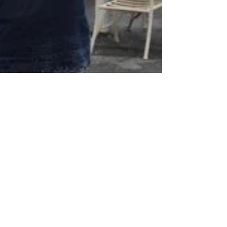
Candice Geers
Aug 9, 2024
3 min read