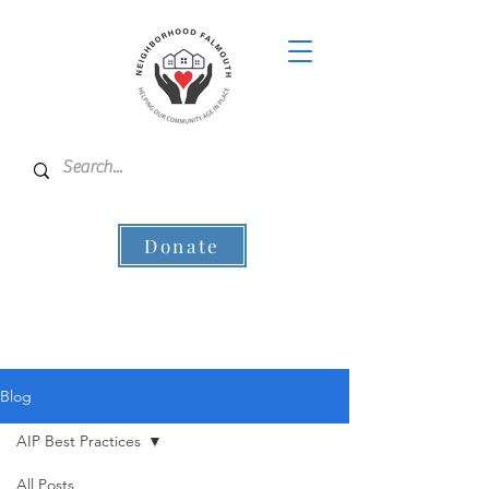
Donate
Blog
AIP Best Practices
All Posts