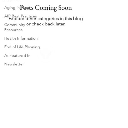
Posts Coming Soon
Aging in Place
AIP Best Practices
Explore other categories in this blog
or check back later.
Community
Resources
Health Information
End of Life Planning
As Featured In
Newsletter
About Us
Neighborhood Falmouth is a non-profit
organization that helps our members age
in place. Our mission is to provide the
support that older Falmouth adults need
to live independently and comfortably.
Contact us to learn more about our
services and how you can get involved.