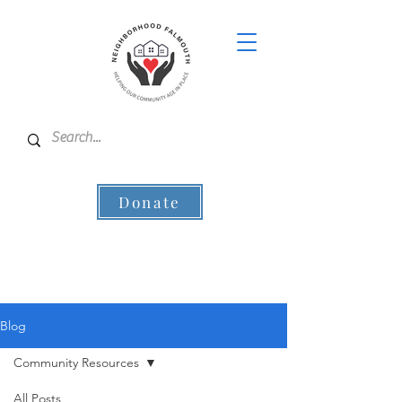
Donate
Blog
Community Resources
All Posts