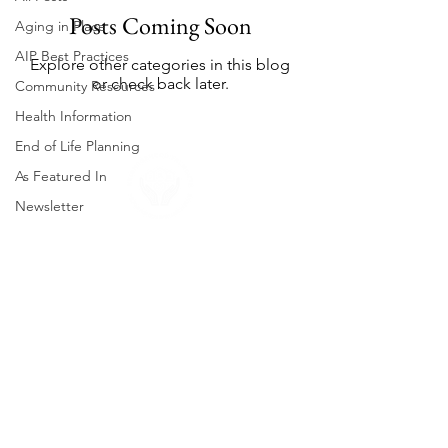
Posts Coming Soon
Aging in Place
AIP Best Practices
Explore other categories in this blog
or check back later.
Community Resources
Health Information
End of Life Planning
As Featured In
Newsletter
About Us
Neighborhood Falmouth is a non-profit
organization that helps our members age
in place. Our mission is to provide the
support that older Falmouth adults need
to live independently and comfortably.
Contact us to learn more about our
services and how you can get involved.