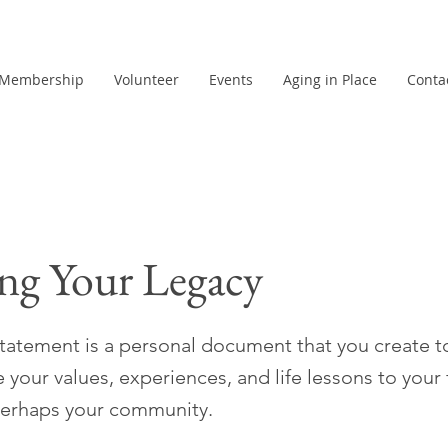
Membership
Volunteer
Events
Aging in Place
Conta
ng Your Legacy
statement is a personal document that you create t
our values, experiences, and life lessons to your 
perhaps your community.