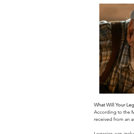
What Will Your Le
According to the M
received from an a
Legacies can inclu