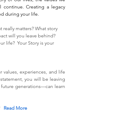
 continue. Creating a legacy 
d during your life. 
really matters? What story 
act will you leave behind? 
life?  Your Story is your 
values, experiences, and life 
statement, you will be leaving 
future generations—can learn 
  
Read More