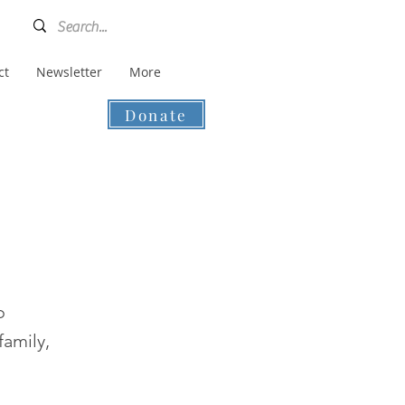
ct
Newsletter
More
Donate
o
family,