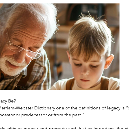
gacy Be?
erriam-Webster Dictionary one of the definitions of legacy is 
ncestor or predecessor or from the past.”
de gifts of money and property and, just as important, the sto