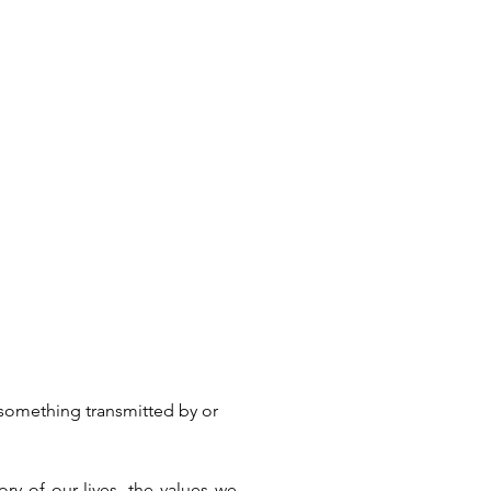
“something transmitted by or 
ry of our lives, the values we 