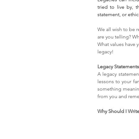
tried to live by,
statement, or ethic
We all wish to be 
are you telling? W
What values have y
legacy!
Legacy Statements 
A legacy statement
lessons to your fa
something meaning
from you and remem
Why Should I Write