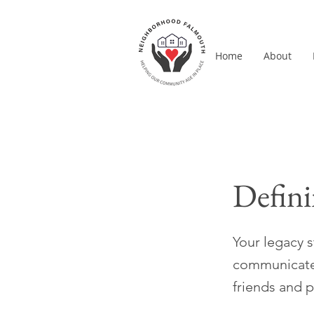
Home
About
Defini
Your legacy 
communicate y
friends and 