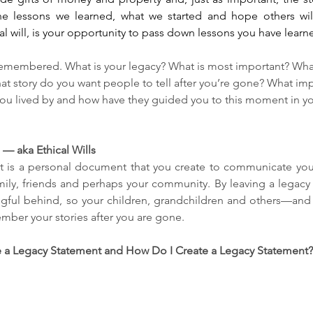
 the lessons we learned, what we started and hope others will
al will, is your opportunity to pass down lessons you have learne
remembered. What is your legacy? What is most important? What 
hat story do you want people to tell after you’re gone? What imp
ou lived by and how have they guided you to this moment in your 
— aka Ethical Wills
 is a personal document that you create to communicate your 
mily, friends and perhaps your community. By leaving a legacy 
ful behind, so your children, grandchildren and others—and 
ber your stories after you are gone.
 a Legacy Statement and How Do I Create a Legacy Statement? 