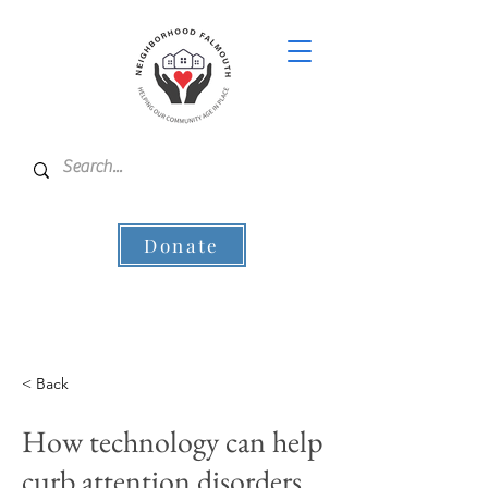
Donate
< Back
How technology can help
curb attention disorders