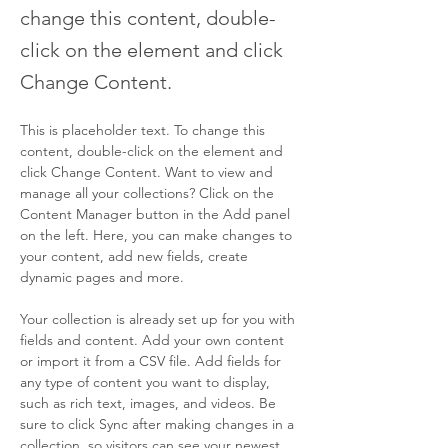
change this content, double-
click on the element and click
Change Content.
This is placeholder text. To change this 
content, double-click on the element and 
click Change Content. Want to view and 
manage all your collections? Click on the 
Content Manager button in the Add panel 
on the left. Here, you can make changes to 
your content, add new fields, create 
dynamic pages and more.
Your collection is already set up for you with 
fields and content. Add your own content 
or import it from a CSV file. Add fields for 
any type of content you want to display, 
such as rich text, images, and videos. Be 
sure to click Sync after making changes in a 
collection, so visitors can see your newest 