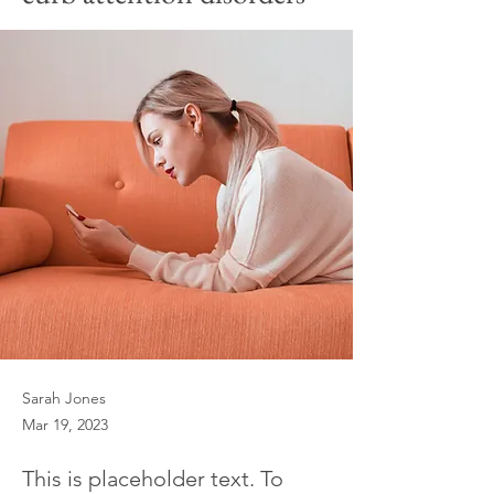
Sarah Jones
Mar 19, 2023
This is placeholder text. To