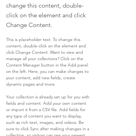
change this content, double-
click on the element and click
Change Content.
This is placeholder text. To change this 
content, double-click on the element and 
click Change Content. Want to view and 
manage all your collections? Click on the 
Content Manager button in the Add panel 
on the left. Here, you can make changes to 
your content, add new fields, create 
dynamic pages and more.
Your collection is already set up for you with 
fields and content. Add your own content 
or import it from a CSV file. Add fields for 
any type of content you want to display, 
such as rich text, images, and videos. Be 
sure to click Sync after making changes in a 
collection, so visitors can see your newest 