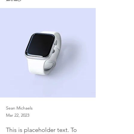
Sean Michaels
Mar 22, 2023
This is placeholder text. To