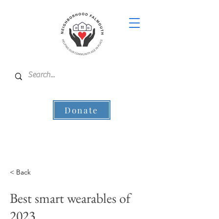
Donate
< Back
Best smart wearables of
2023