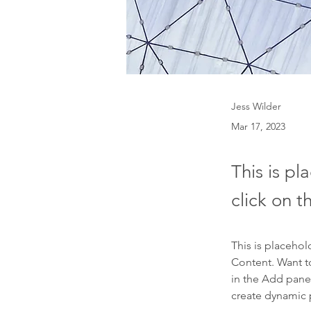
Jess Wilder
Mar 17, 2023
This is pl
click on 
This is placehol
Content. Want t
in the Add panel
create dynamic