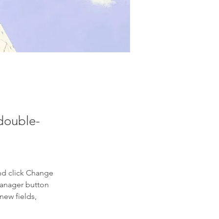
 double-
nd click Change 
Manager button 
new fields, 