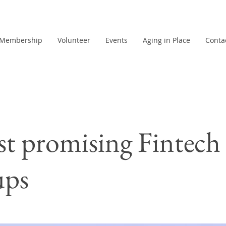
Membership
Volunteer
Events
Aging in Place
Conta
t promising Fintech
ups