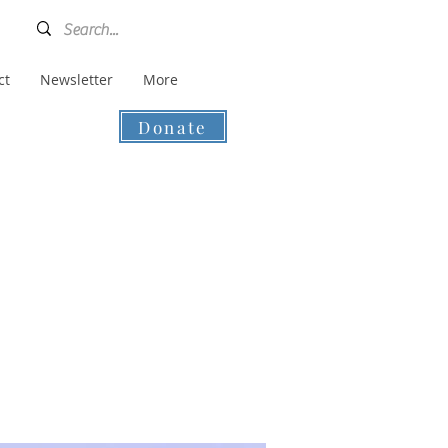
ct
Newsletter
More
Donate