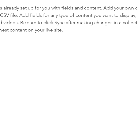
is already set up for you with fields and content. Add your own 
 CSV file. Add fields for any type of content you want to display, 
d videos. Be sure to click Sync after making changes in a collecti
est content on your live site. 
s
almouth is a non-profit organization that helps our members age i