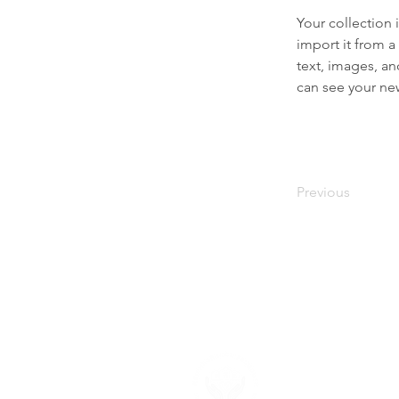
Your collection 
import it from a
text, images, an
can see your new
Previous
About U
Neighborhood F