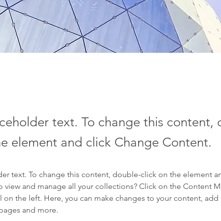
aceholder text. To change this content,
the element and click Change Content.
der text. To change this content, double-click on the element a
o view and manage all your collections? Click on the Content 
 on the left. Here, you can make changes to your content, add 
 pages and more.