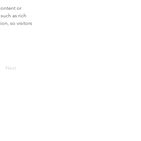
content or 
such as rich 
on, so visitors 
Next
n place. Our mission is to