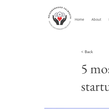
Home
About
< Back
5 mos
start