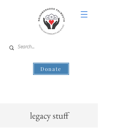
Donate
legacy stuff