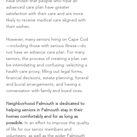
have shown that people who have an 
advanced care plan have greater 
satisfaction with their care and are more 
likely to receive medical care aligned with 
their wishes.
​However, many seniors living on Cape Cod
—including those with serious illness—do 
not have an advance care plan. For many 
seniors, the process of creating a plan can 
be intimidating and confusing: selecting a 
health care proxy, filling out legal forms, 
financial decisions, estate planning, funeral 
and burial arrangements, and having a 
conversation with family and loved ones.
Neighborhood Falmouth is dedicated to 
helping seniors in Falmouth stay in their 
homes comfortably and for as long as 
possible.
 In an effort to improve the quality 
of life for our senior members and 
volunteers, as well as the wider Falmouth 