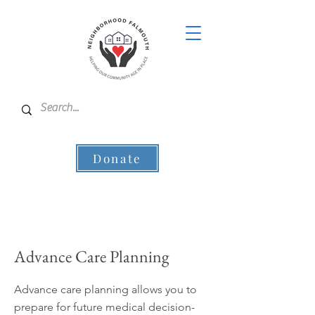
Donate
Advance Care Planning
Advance care planning allows you to
prepare for future medical decision-