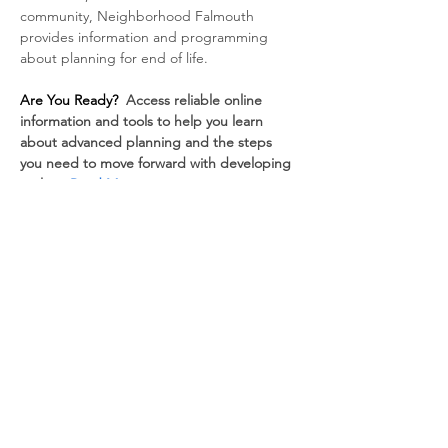
community, Neighborhood Falmouth 
provides information and programming 
about planning for end of life.
Are You Ready? 
 Access reliable online 
information and tools to help you learn 
about advanced planning and the steps 
you need to move forward with developing 
a plan.  
Read More