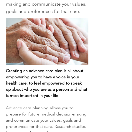
making and communicate your values,
goals and preferences for that care.
Creating an advance care plan is all about 
empowering you to have a voice in your 
health care, to feel empowered to speak 
up about who you are as a person and what 
is most important in your life.
Advance care planning allows you to 
prepare for future medical decision-making 
and communicate your values, goals and 
preferences for that care. Research studies 