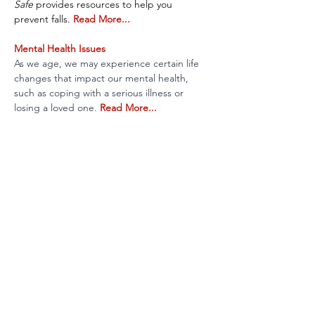
Safe 
provides resources to help you 
prevent falls. 
Read More...
Mental Health Issues
As we age, we may experience certain life 
changes that impact our mental health, 
such as coping with a serious illness or 
losing a loved one. 
Read More...
Vision & Eye Disease
Our eyes, like the rest of our body, change 
as we age. Learn about the most common 
eye conditions in older adults. 
Read More...