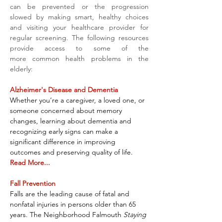
can be prevented or the progression 
slowed by making smart, healthy choices 
and visiting your healthcare provider for 
regular screening. The following resources 
provide access to some of the 
more common health problems in the 
elderly:
Alzheimer's Disease and Dementia
Whether you’re a caregiver, a loved one, or 
someone concerned about memory 
changes, learning about dementia and 
recognizing early signs can make a 
significant difference in improving 
outcomes and preserving quality of life. 
Read More...
Fall Prevention
Falls are the leading cause of fatal and 
nonfatal injuries in persons older than 65 
years. The Neighborhood Falmouth 
Staying 