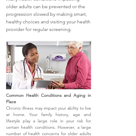
older adults can be prevented or the
progression slowed by making smart,
healthy choices and visiting your health
provider for regular screening.
Common Health Conditions and Aging in 
Place
Chronic illness may impact your ability to live 
at home. Your family history, age and 
lifestyle play a large role in your risk for 
certain health conditions. However, a large 
number of health concerns for older adults 