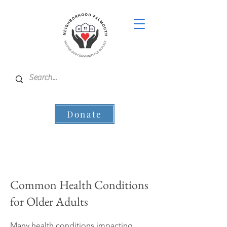
Donate
Common Health Conditions
for Older Adults
Many health conditions impacting